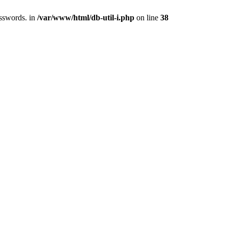
asswords. in
/var/www/html/db-util-i.php
on line
38