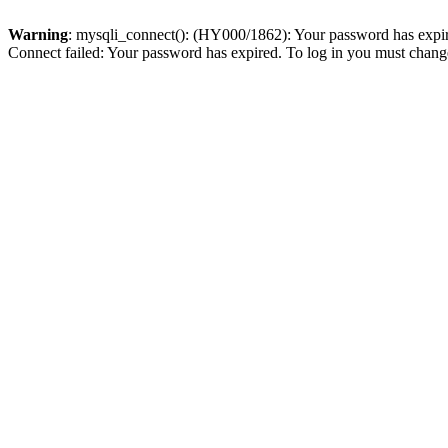
Warning
: mysqli_connect(): (HY000/1862): Your password has expired
Connect failed: Your password has expired. To log in you must change 