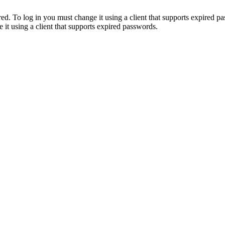
. To log in you must change it using a client that supports expired p
it using a client that supports expired passwords.