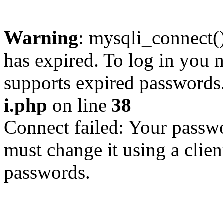
Warning
: mysqli_connect
has expired. To log in you m
supports expired passwords
i.php
on line
38
Connect failed: Your passwo
must change it using a clien
passwords.