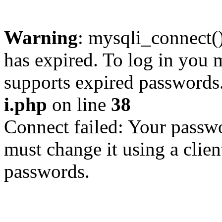
Warning
: mysqli_connect
has expired. To log in you m
supports expired passwords
i.php
on line
38
Connect failed: Your passwo
must change it using a clien
passwords.