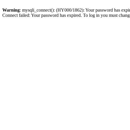
Warning
: mysqli_connect(): (HY000/1862): Your password has expired
Connect failed: Your password has expired. To log in you must change 