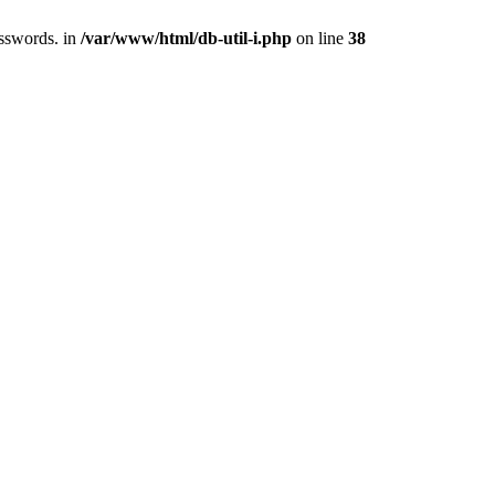
asswords. in
/var/www/html/db-util-i.php
on line
38