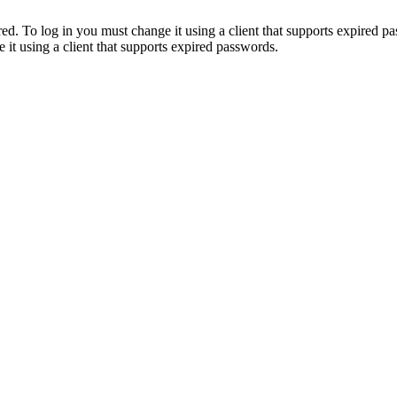
. To log in you must change it using a client that supports expired p
it using a client that supports expired passwords.