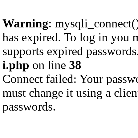
Warning
: mysqli_connect
has expired. To log in you m
supports expired passwords
i.php
on line
38
Connect failed: Your passwo
must change it using a clien
passwords.