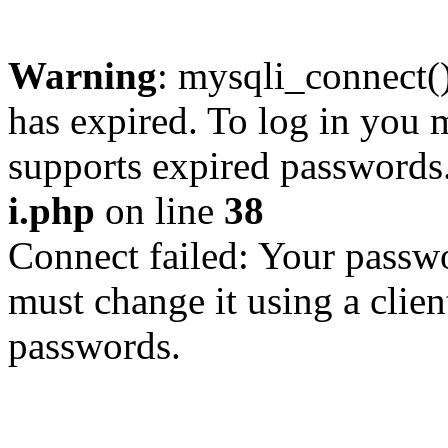
Warning
: mysqli_connect
has expired. To log in you m
supports expired passwords
i.php
on line
38
Connect failed: Your passwo
must change it using a clien
passwords.