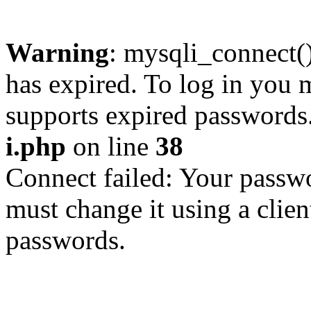
Warning
: mysqli_connect
has expired. To log in you m
supports expired passwords
i.php
on line
38
Connect failed: Your passwo
must change it using a clien
passwords.