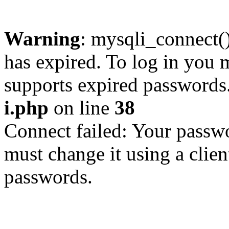
Warning
: mysqli_connect
has expired. To log in you m
supports expired passwords
i.php
on line
38
Connect failed: Your passwo
must change it using a clien
passwords.