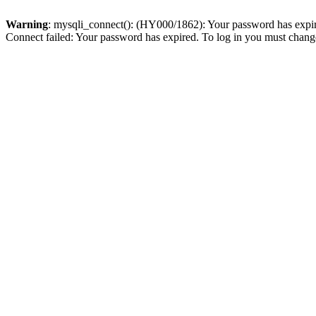
Warning
: mysqli_connect(): (HY000/1862): Your password has expired
Connect failed: Your password has expired. To log in you must change 