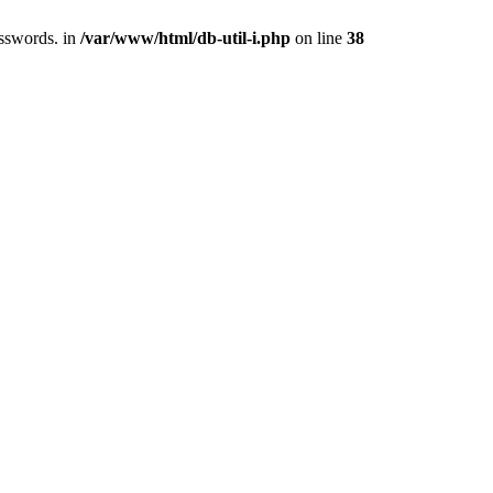
asswords. in
/var/www/html/db-util-i.php
on line
38