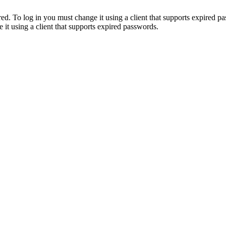
. To log in you must change it using a client that supports expired p
it using a client that supports expired passwords.