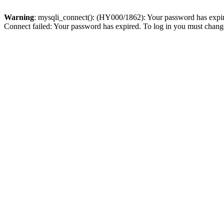
Warning
: mysqli_connect(): (HY000/1862): Your password has expired
Connect failed: Your password has expired. To log in you must change 