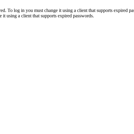
. To log in you must change it using a client that supports expired p
it using a client that supports expired passwords.