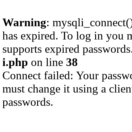
Warning
: mysqli_connect
has expired. To log in you m
supports expired passwords
i.php
on line
38
Connect failed: Your passwo
must change it using a clien
passwords.