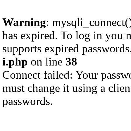
Warning
: mysqli_connect
has expired. To log in you m
supports expired passwords
i.php
on line
38
Connect failed: Your passwo
must change it using a clien
passwords.