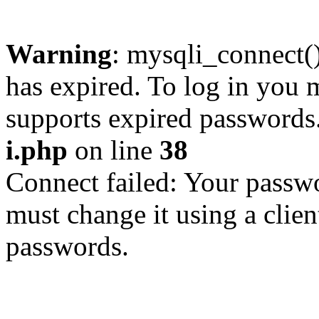
Warning
: mysqli_connect
has expired. To log in you m
supports expired passwords
i.php
on line
38
Connect failed: Your passwo
must change it using a clien
passwords.