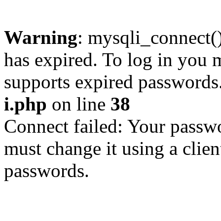
Warning
: mysqli_connect
has expired. To log in you m
supports expired passwords
i.php
on line
38
Connect failed: Your passwo
must change it using a clien
passwords.