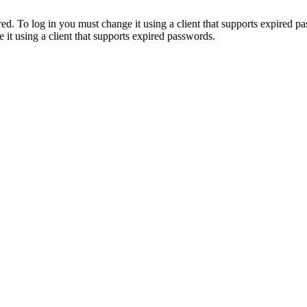
. To log in you must change it using a client that supports expired p
it using a client that supports expired passwords.