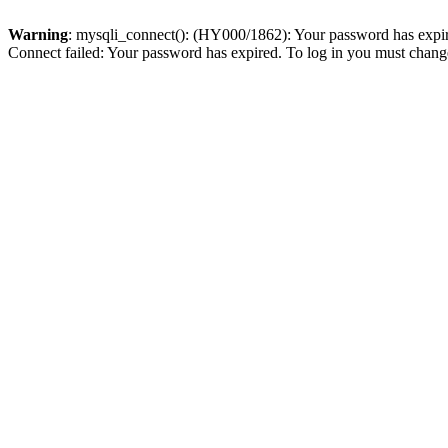
Warning
: mysqli_connect(): (HY000/1862): Your password has expired
Connect failed: Your password has expired. To log in you must change 