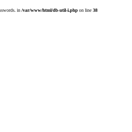
asswords. in
/var/www/html/db-util-i.php
on line
38