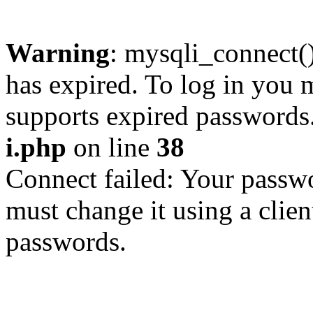
Warning
: mysqli_connect
has expired. To log in you m
supports expired passwords
i.php
on line
38
Connect failed: Your passwo
must change it using a clien
passwords.