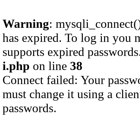
Warning
: mysqli_connect
has expired. To log in you m
supports expired passwords
i.php
on line
38
Connect failed: Your passwo
must change it using a clien
passwords.