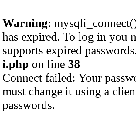
Warning
: mysqli_connect
has expired. To log in you m
supports expired passwords
i.php
on line
38
Connect failed: Your passwo
must change it using a clien
passwords.