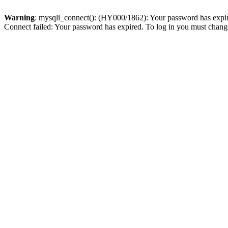
Warning
: mysqli_connect(): (HY000/1862): Your password has expired
Connect failed: Your password has expired. To log in you must change 