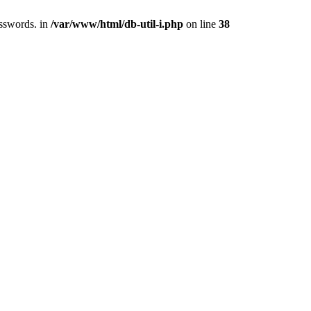
asswords. in
/var/www/html/db-util-i.php
on line
38