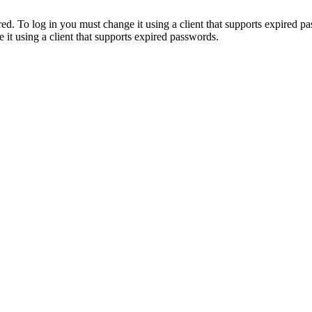
. To log in you must change it using a client that supports expired p
it using a client that supports expired passwords.