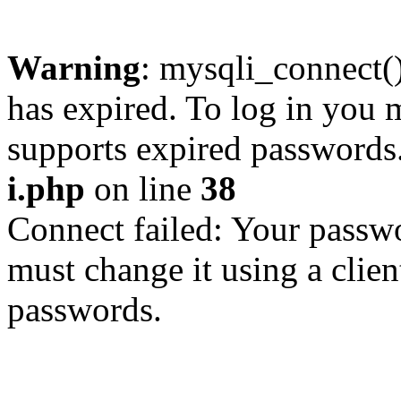
Warning
: mysqli_connect
has expired. To log in you m
supports expired passwords
i.php
on line
38
Connect failed: Your passwo
must change it using a clien
passwords.