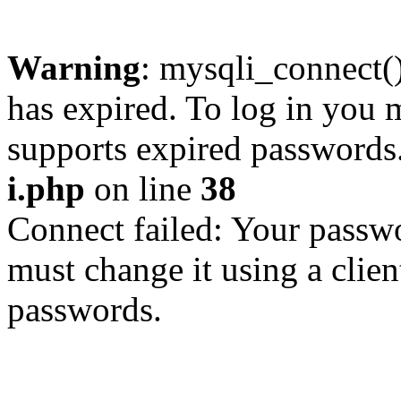
Warning
: mysqli_connect
has expired. To log in you m
supports expired passwords
i.php
on line
38
Connect failed: Your passwo
must change it using a clien
passwords.