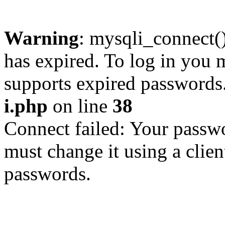
Warning
: mysqli_connect
has expired. To log in you m
supports expired passwords
i.php
on line
38
Connect failed: Your passwo
must change it using a clien
passwords.