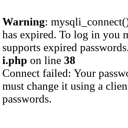
Warning
: mysqli_connect
has expired. To log in you m
supports expired passwords
i.php
on line
38
Connect failed: Your passwo
must change it using a clien
passwords.