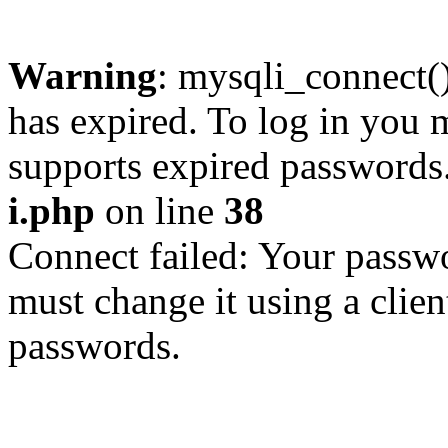
Warning
: mysqli_connect
has expired. To log in you m
supports expired passwords
i.php
on line
38
Connect failed: Your passwo
must change it using a clien
passwords.