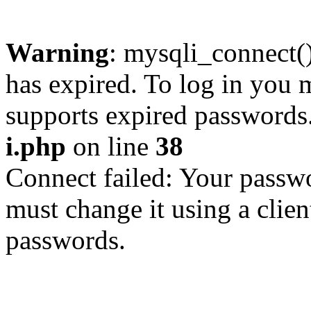
Warning
: mysqli_connect
has expired. To log in you m
supports expired passwords
i.php
on line
38
Connect failed: Your passwo
must change it using a clien
passwords.