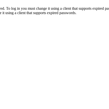
. To log in you must change it using a client that supports expired p
it using a client that supports expired passwords.