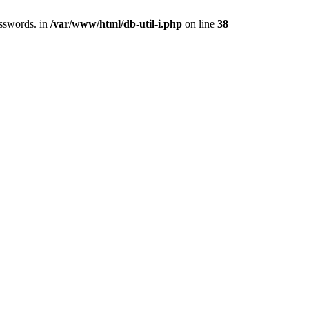
asswords. in
/var/www/html/db-util-i.php
on line
38