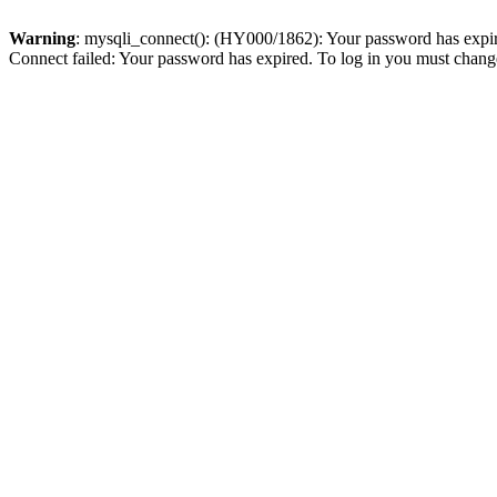
Warning
: mysqli_connect(): (HY000/1862): Your password has expired
Connect failed: Your password has expired. To log in you must change 