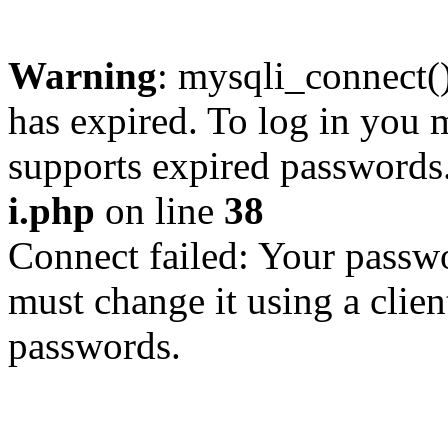
Warning
: mysqli_connect
has expired. To log in you m
supports expired passwords
i.php
on line
38
Connect failed: Your passwo
must change it using a clien
passwords.