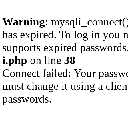
Warning
: mysqli_connect
has expired. To log in you m
supports expired passwords
i.php
on line
38
Connect failed: Your passwo
must change it using a clien
passwords.