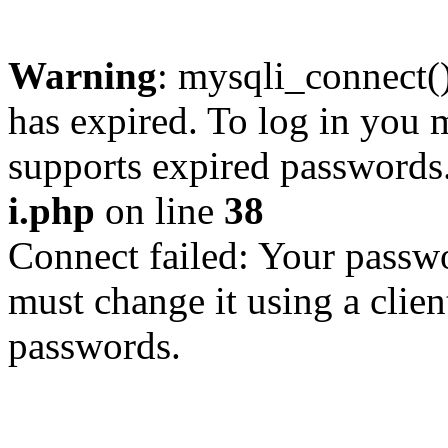
Warning
: mysqli_connect
has expired. To log in you m
supports expired passwords
i.php
on line
38
Connect failed: Your passwo
must change it using a clien
passwords.