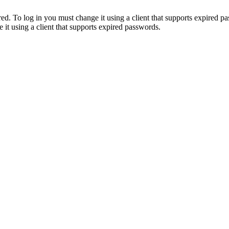
. To log in you must change it using a client that supports expired p
it using a client that supports expired passwords.