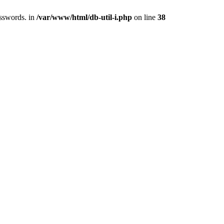
asswords. in
/var/www/html/db-util-i.php
on line
38