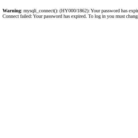
Warning
: mysqli_connect(): (HY000/1862): Your password has expired
Connect failed: Your password has expired. To log in you must change 