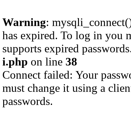
Warning
: mysqli_connect
has expired. To log in you m
supports expired passwords
i.php
on line
38
Connect failed: Your passwo
must change it using a clien
passwords.