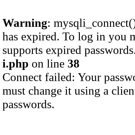
Warning
: mysqli_connect
has expired. To log in you m
supports expired passwords
i.php
on line
38
Connect failed: Your passwo
must change it using a clien
passwords.