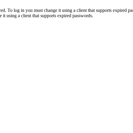
. To log in you must change it using a client that supports expired p
it using a client that supports expired passwords.