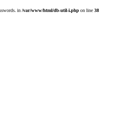
asswords. in
/var/www/html/db-util-i.php
on line
38