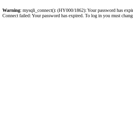
Warning
: mysqli_connect(): (HY000/1862): Your password has expired
Connect failed: Your password has expired. To log in you must change 