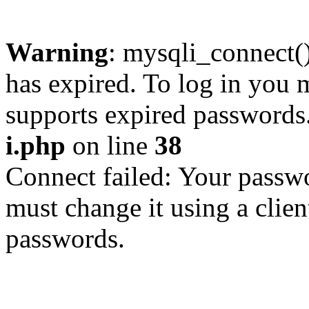
Warning
: mysqli_connect
has expired. To log in you m
supports expired passwords
i.php
on line
38
Connect failed: Your passwo
must change it using a clien
passwords.